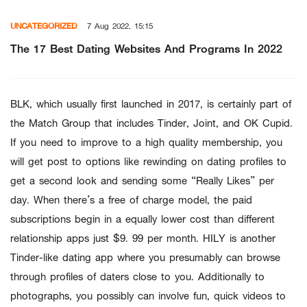
Skip
UNCATEGORIZED
7 Aug 2022, 15:15
to
content
The 17 Best Dating Websites And Programs In 2022
BLK, which usually first launched in 2017, is certainly part of
the Match Group that includes Tinder, Joint, and OK Cupid.
If you need to improve to a high quality membership, you
will get post to options like rewinding on dating profiles to
get a second look and sending some “Really Likes” per
day. When there’s a free of charge model, the paid
subscriptions begin in a equally lower cost than different
relationship apps just $9. 99 per month. HILY is another
Tinder-like dating app where you presumably can browse
through profiles of daters close to you. Additionally to
photographs, you possibly can involve fun, quick videos to