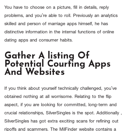
You have to choose on a picture, fill in details, reply
problems, and you’re able to roll. Previously an analytics
skilled and person of marriage apps himself, he has
distinctive information in the internal functions of online
dating apps and consumer habits.
Gather A listing Of
Potential Courting Apps
And Websites
If you think about yourself technically challenged, you’ve
obtained nothing at all worrisome. Relating to the flip
aspect, if you are looking for committed, long-term and
crucial relationships, SilverSingles is the spot. Additionally ,
SilverSingles has got extra exciting scans for refining out
ripoffs and scammers. The MilFinder website contains a