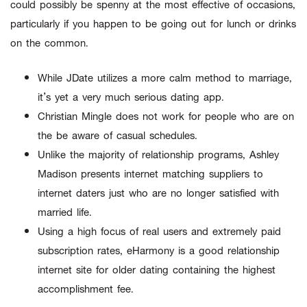
could possibly be spenny at the most effective of occasions,
particularly if you happen to be going out for lunch or drinks
on the common.
While JDate utilizes a more calm method to marriage,
it’s yet a very much serious dating app.
Christian Mingle does not work for people who are on
the be aware of casual schedules.
Unlike the majority of relationship programs, Ashley
Madison presents internet matching suppliers to
internet daters just who are no longer satisfied with
married life.
Using a high focus of real users and extremely paid
subscription rates, eHarmony is a good relationship
internet site for older dating containing the highest
accomplishment fee.