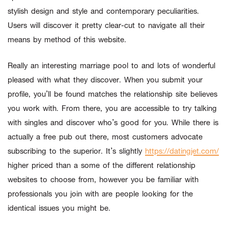
stylish design and style and contemporary peculiarities.
Users will discover it pretty clear-cut to navigate all their
means by method of this website.
Really an interesting marriage pool to and lots of wonderful
pleased with what they discover. When you submit your
profile, you’ll be found matches the relationship site believes
you work with. From there, you are accessible to try talking
with singles and discover who’s good for you. While there is
actually a free pub out there, most customers advocate
subscribing to the superior. It’s slightly
https://datingjet.com/
higher priced than a some of the different relationship
websites to choose from, however you be familiar with
professionals you join with are people looking for the
identical issues you might be.