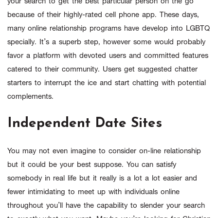
your search to get the best particular person on the go
because of their highly-rated cell phone app. These days,
many online relationship programs have develop into LGBTQ
specially. It’s a superb step, however some would probably
favor a platform with devoted users and committed features
catered to their community. Users get suggested chatter
starters to interrupt the ice and start chatting with potential
complements.
Independent Date Sites
You may not even imagine to consider on-line relationship
but it could be your best suppose. You can satisfy
somebody in real life but it really is a lot a lot easier and
fewer intimidating to meet up with individuals online
throughout you’ll have the capability to slender your search