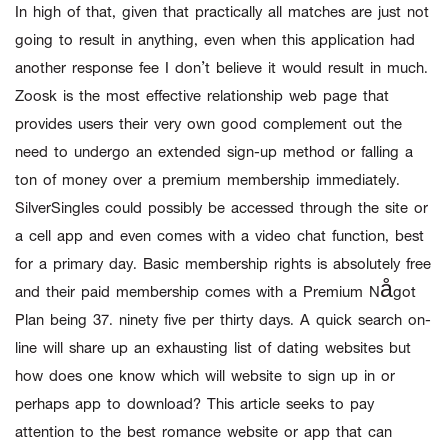
In high of that, given that practically all matches are just not
going to result in anything, even when this application had
another response fee I don’t believe it would result in much.
Zoosk is the most effective relationship web page that
provides users their very own good complement out the
need to undergo an extended sign-up method or falling a
ton of money over a premium membership immediately.
SilverSingles could possibly be accessed through the site or
a cell app and even comes with a video chat function, best
for a primary day. Basic membership rights is absolutely free
and their paid membership comes with a Premium Något
Plan being 37. ninety five per thirty days. A quick search on-
line will share up an exhausting list of dating websites but
how does one know which will website to sign up in or
perhaps app to download? This article seeks to pay
attention to the best romance website or app that can