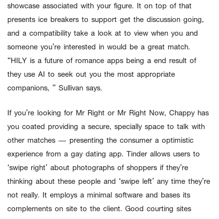
showcase associated with your figure. It on top of that
presents ice breakers to support get the discussion going,
and a compatibility take a look at to view when you and
someone you’re interested in would be a great match.
“HILY is a future of romance apps being a end result of
they use AI to seek out you the most appropriate
companions, ” Sullivan says.
If you’re looking for Mr Right or Mr Right Now, Chappy has
you coated providing a secure, specially space to talk with
other matches — presenting the consumer a optimistic
experience from a gay dating app. Tinder allows users to
‘swipe right’ about photographs of shoppers if they’re
thinking about these people and ‘swipe left’ any time they’re
not really. It employs a minimal software and bases its
complements on site to the client. Good courting sites