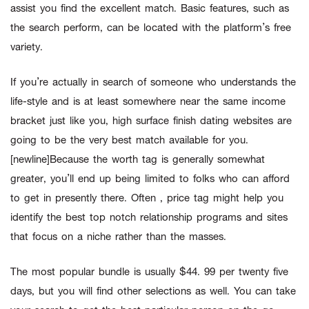
assist you find the excellent match. Basic features, such as
the search perform, can be located with the platform’s free
variety.
If you’re actually in search of someone who understands the
life-style and is at least somewhere near the same income
bracket just like you, high surface finish dating websites are
going to be the very best match available for you.
[newline]Because the worth tag is generally somewhat
greater, you’ll end up being limited to folks who can afford
to get in presently there. Often , price tag might help you
identify the best top notch relationship programs and sites
that focus on a niche rather than the masses.
The most popular bundle is usually $44. 99 per twenty five
days, but you will find other selections as well. You can take