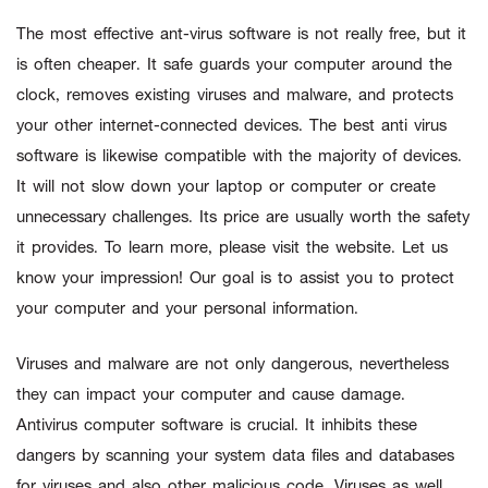
The most effective ant-virus software is not really free, but it
is often cheaper. It safe guards your computer around the
clock, removes existing viruses and malware, and protects
your other internet-connected devices. The best anti virus
software is likewise compatible with the majority of devices.
It will not slow down your laptop or computer or create
unnecessary challenges. Its price are usually worth the safety
it provides. To learn more, please visit the website. Let us
know your impression! Our goal is to assist you to protect
your computer and your personal information.
Viruses and malware are not only dangerous, nevertheless
they can impact your computer and cause damage.
Antivirus computer software is crucial. It inhibits these
dangers by scanning your system data files and databases
for viruses and also other malicious code. Viruses as well