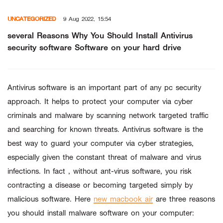
Skip
UNCATEGORIZED
9 Aug 2022, 15:54
to
content
several Reasons Why You Should Install Antivirus
security software Software on your hard drive
Antivirus software is an important part of any pc security
approach. It helps to protect your computer via cyber
criminals and malware by scanning network targeted traffic
and searching for known threats. Antivirus software is the
best way to guard your computer via cyber strategies,
especially given the constant threat of malware and virus
infections. In fact , without ant-virus software, you risk
contracting a disease or becoming targeted simply by
malicious software. Here
new macbook air
are three reasons
you should install malware software on your computer: