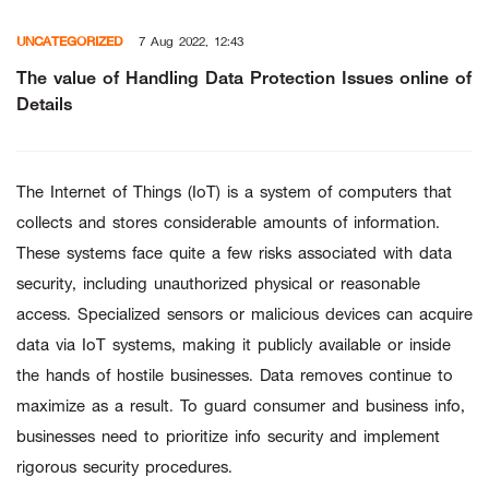
Skip
UNCATEGORIZED
7 Aug 2022, 12:43
to
content
The value of Handling Data Protection Issues online of
Details
The Internet of Things (IoT) is a system of computers that
collects and stores considerable amounts of information.
These systems face quite a few risks associated with data
security, including unauthorized physical or reasonable
access. Specialized sensors or malicious devices can acquire
data via IoT systems, making it publicly available or inside
the hands of hostile businesses. Data removes continue to
maximize as a result. To guard consumer and business info,
businesses need to prioritize info security and implement
rigorous security procedures.