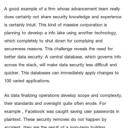
A good example of a firm whose advancement team really
does certainly not share security knowledge and experience
is certainly Intuit. This kind of massive corporation is
planning to develop a info lake using another technology,
which completely to shut down for complying and
secureness reasons. This challenge reveals the need for
better data security. A central database, which governs info
across the stack, will make data security less difficult and
quicker. This databases can immediately apply changes to
100 varied applications.
As data finalizing operations develop scope and complexity,
their standards and oversight quite often erode. For
example , Facebook was caught saving user passwords in
plaintext. These security removes do not happen by
accident, they are the result of a long-term building